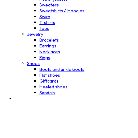
Sweaters
Sweatshirts & Hoodies
Swim
T-shirts
Tees
Jewelry
Bracelets
Earrings
Necklaces
Rings
Shoes
Boots and ankle boots
Flat shoes
Giftcards
Heeled shoes
Sandals