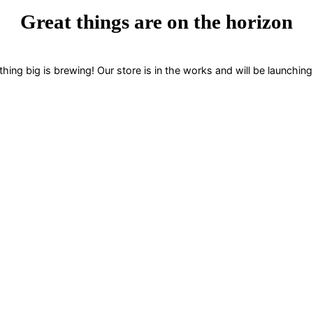
Great things are on the horizon
ing big is brewing! Our store is in the works and will be launchin