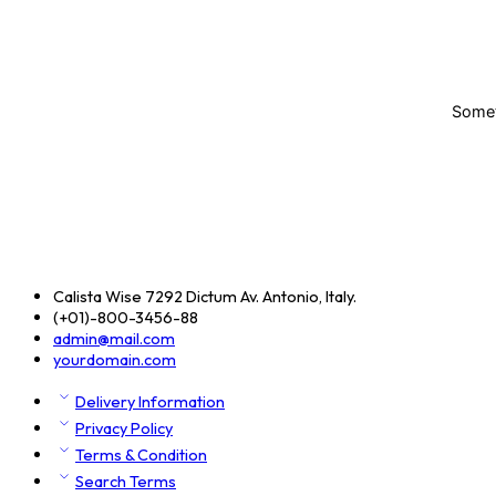
Someth
Calista Wise 7292 Dictum Av. Antonio, Italy.
(+01)-800-3456-88
admin@mail.com
yourdomain.com
Delivery Information
Privacy Policy
Terms & Condition
Search Terms