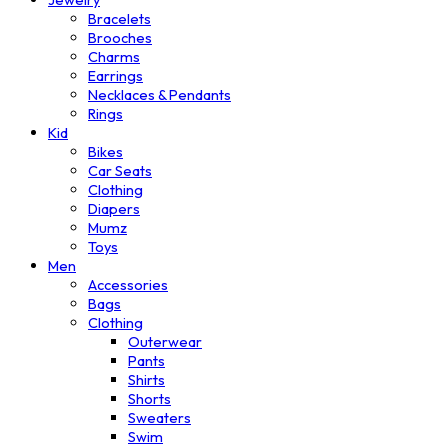
Bracelets
Brooches
Charms
Earrings
Necklaces & Pendants
Rings
Kid
Bikes
Car Seats
Clothing
Diapers
Mumz
Toys
Men
Accessories
Bags
Clothing
Outerwear
Pants
Shirts
Shorts
Sweaters
Swim