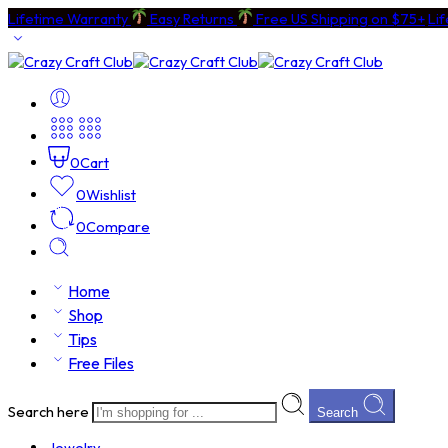
Lifetime Warranty
Easy Returns
Free US Shipping on $75+
Li
0
Cart
0
Wishlist
0
Compare
Home
Shop
Tips
Free Files
Search here
Search
Jewelry