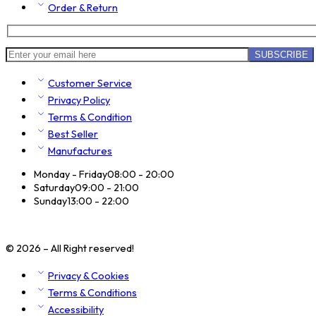
Order & Return
Customer Service
Privacy Policy
Terms & Condition
Best Seller
Manufactures
Monday - Friday
08:00 - 20:00
Saturday
09:00 - 21:00
Sunday
13:00 - 22:00
© 2026 – All Right reserved!
Privacy & Cookies
Terms & Conditions
Accessibility