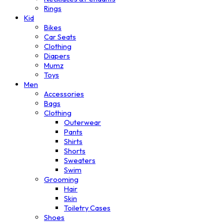
Rings
Kid
Bikes
Car Seats
Clothing
Diapers
Mumz
Toys
Men
Accessories
Bags
Clothing
Outerwear
Pants
Shirts
Shorts
Sweaters
Swim
Grooming
Hair
Skin
Toiletry Cases
Shoes