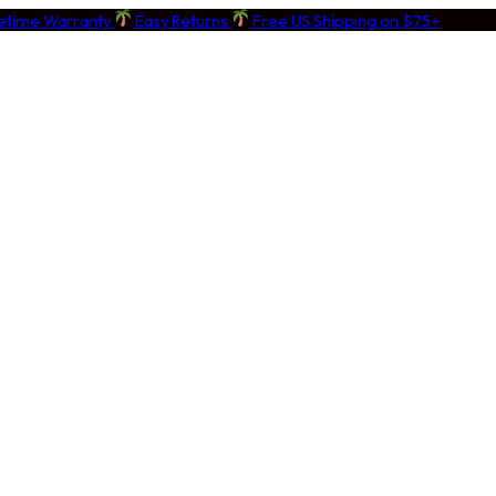
fetime Warranty
Easy Returns
Free US Shipping on $75+