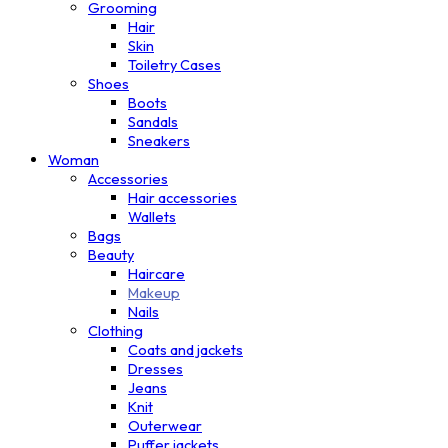
Grooming
Hair
Skin
Toiletry Cases
Shoes
Boots
Sandals
Sneakers
Woman
Accessories
Hair accessories
Wallets
Bags
Beauty
Haircare
Makeup
Nails
Clothing
Coats and jackets
Dresses
Jeans
Knit
Outerwear
Puffer jackets