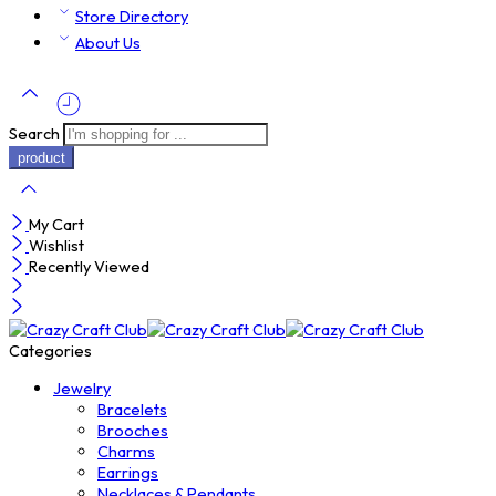
Store Directory
About Us
Search
My Cart
Wishlist
Recently Viewed
Categories
Jewelry
Bracelets
Brooches
Charms
Earrings
Necklaces & Pendants